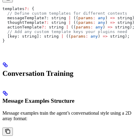
templates
?:
 {
  // Define custom templates for different contexts
  messageTemplate?
:
 string
 |
 ((
params
:
 any
) 
=>
 string
);
  thoughtTemplate
?:
 string
 |
 ((
params
:
 any
) 
=>
 string
);
  actionTemplate
?:
 string
 |
 ((
params
:
 any
) 
=>
 string
);
  // Add any custom template keys your plugins need
  [
key
: 
string
]: 
string
 |
 ((
params
:
 any
) 
=>
 string
);
}
Conversation Training
Message Examples Structure
Message examples train the agent’s conversational style using a 2D
array format: