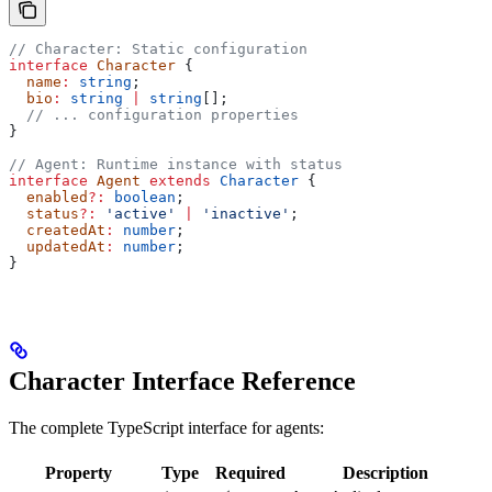
// Character: Static configuration
interface
 Character
 {
  name
:
 string
;
  bio
:
 string
 |
 string
[];
  // ... configuration properties
}
// Agent: Runtime instance with status
interface
 Agent
 extends
 Character
 {
  enabled
?:
 boolean
;
  status
?:
 'active'
 |
 'inactive'
;
  createdAt
:
 number
;
  updatedAt
:
 number
;
}
Character Interface Reference
The complete TypeScript interface for agents:
Property
Type
Required
Description