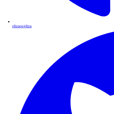
elizaos/eliza