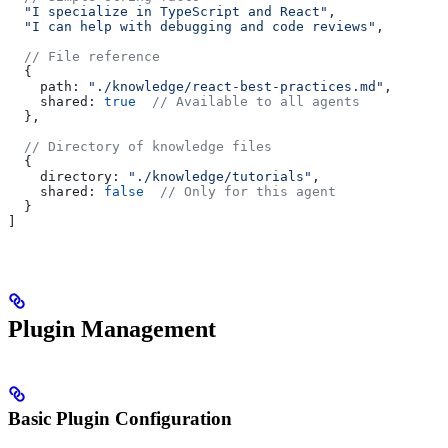
  "I specialize in TypeScript and React"
,
  "I can help with debugging and code reviews"
,
  // File reference
  {
    path:
 "./knowledge/react-best-practices.md"
,
    shared:
 true
  // Available to all agents
  },
  // Directory of knowledge files
  {
    directory:
 "./knowledge/tutorials"
,
    shared:
 false
  // Only for this agent
  }
]
Plugin Management
Basic Plugin Configuration