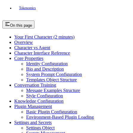
Tokenomics
On this page
Your First Character (2 minutes)
Overview
Character vs Agent
Character Interface Reference
Core Properties
Identity Configuration
Bio and Description
System Prompt Configuration
Templates Object Structure
Conversation Training
Message Examples Structure
Style Configuration
Knowledge Configuration
Plugin Management
Basic Plugin Configuration
Environment-Based Plugin Loading
Settings and Secrets
Settings Object