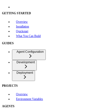
GETTING STARTED
Overview
Installation
Quickstart
What You Can Build
GUIDES
Agent Configuration
Development
Deployment
PROJECTS
Overview
Environment Variables
AGENTS