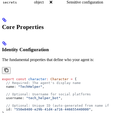
object
❌
Sensitive configuration
secrets
Core Properties
Identity Configuration
The fundamental properties that define who your agent is:
export
 const
 character
:
 Character
 =
 {
  // Required: The agent's display name
  name:
 "TechHelper"
,
  // Optional: Username for social platforms
  username:
 "tech_helper_bot"
,
  // Optional: Unique ID (auto-generated from name if n
  id:
 "550e8400-e29b-41d4-a716-446655440000"
,