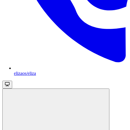
elizaos/eliza