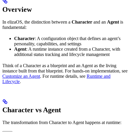
Overview
In elizaOS, the distinction between a
Character
and an
Agent
is
fundamental:
Character
: A configuration object that defines an agent’s
personality, capabilities, and settings
Agent
: A runtime instance created from a Character, with
additional status tracking and lifecycle management
Think of a Character as a blueprint and an Agent as the living
instance built from that blueprint. For hands-on implementation, see
Customize an Agent
. For runtime details, see
Runtime and
Lifecycle
.
Character vs Agent
The transformation from Character to Agent happens at runtime: