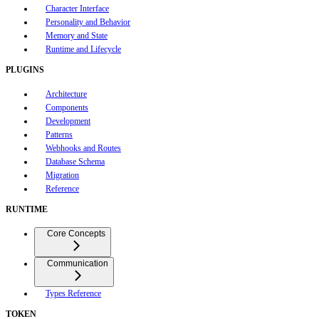
Character Interface
Personality and Behavior
Memory and State
Runtime and Lifecycle
PLUGINS
Architecture
Components
Development
Patterns
Webhooks and Routes
Database Schema
Migration
Reference
RUNTIME
Core Concepts
Communication
Types Reference
TOKEN