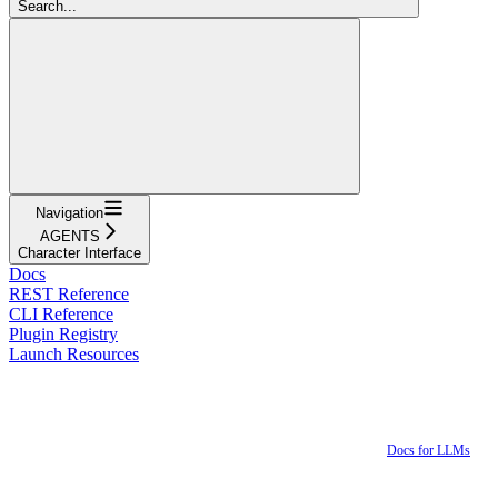
Search...
Navigation
AGENTS
Character Interface
Docs
REST Reference
CLI Reference
Plugin Registry
Launch Resources
Docs for LLMs