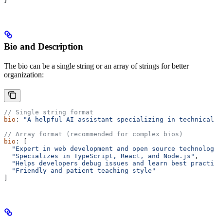
}
Bio and Description
The bio can be a single string or an array of strings for better
organization:
// Single string format
bio
: 
"A helpful AI assistant specializing in technical 
// Array format (recommended for complex bios)
bio
: [
  "Expert in web development and open source technologi
  "Specializes in TypeScript, React, and Node.js"
,
  "Helps developers debug issues and learn best practic
  "Friendly and patient teaching style"
]