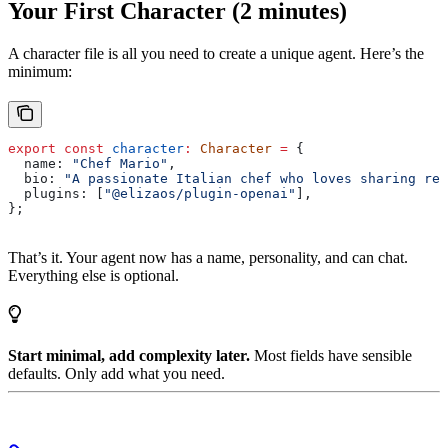
Your First Character (2 minutes)
A character file is all you need to create a unique agent. Here’s the
minimum:
export
 const
 character
:
 Character
 =
 {
  name:
 "Chef Mario"
,
  bio:
 "A passionate Italian chef who loves sharing rec
  plugins:
 [
"@elizaos/plugin-openai"
],
};
That’s it. Your agent now has a name, personality, and can chat.
Everything else is optional.
Start minimal, add complexity later.
Most fields have sensible
defaults. Only add what you need.