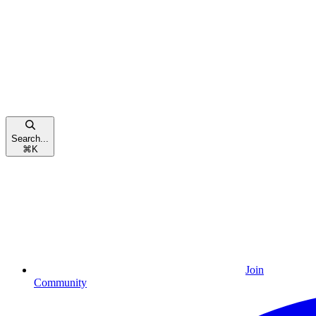
Search...
⌘
K
Join
Community