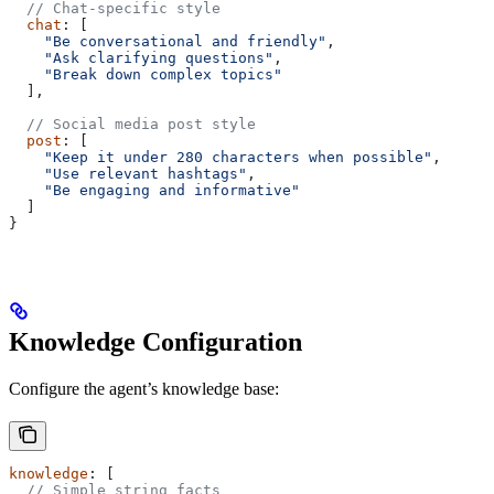
  // Chat-specific style
  chat
: [
    "Be conversational and friendly"
,
    "Ask clarifying questions"
,
    "Break down complex topics"
  ],
  // Social media post style
  post
: [
    "Keep it under 280 characters when possible"
,
    "Use relevant hashtags"
,
    "Be engaging and informative"
  ]
}
Knowledge Configuration
Configure the agent’s knowledge base:
knowledge
: [
  // Simple string facts