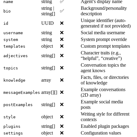
string
✅
Agent’s display name
name
string |
Background/personality
✅
bio
string[]
description
Unique identifier (auto-
UUID
❌
id
generated if not provided)
string
❌
Social media username
username
string
❌
System prompt override
system
object
❌
Custom prompt templates
templates
Character traits (e.g.,
string[]
❌
adjectives
“helpful”, “creative”)
Conversation topics the
string[]
❌
topics
agent knows
Facts, files, or directories
array
❌
knowledge
of knowledge
Example conversations
array[][]
❌
messageExamples
(2D array)
Example social media
string[]
❌
postExamples
posts
Writing style for different
object
❌
style
contexts
string[]
❌
Enabled plugin packages
plugins
object
❌
Configuration values
settings