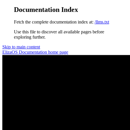
Documentation Index
Fetch the complete documentation index at:
/llms.txt
Use this file to discover all available pages before
exploring further.
Skip to main content
ElizaOS Documentation
home page