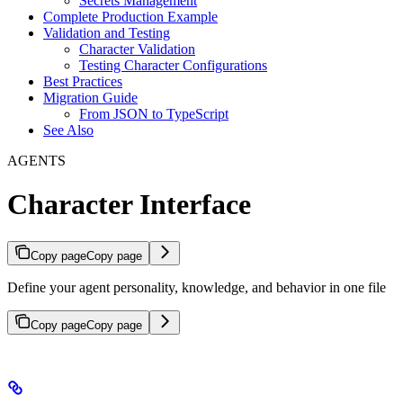
Secrets Management
Complete Production Example
Validation and Testing
Character Validation
Testing Character Configurations
Best Practices
Migration Guide
From JSON to TypeScript
See Also
AGENTS
Character Interface
Copy page
Copy page
Define your agent personality, knowledge, and behavior in one file
Copy page
Copy page