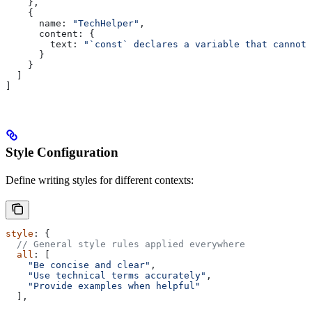
    },
    {
      name:
 "TechHelper"
,
      content:
 { 
        text:
 "`const` declares a variable that cannot 
      }
    }
  ]
]
Style Configuration
Define writing styles for different contexts:
style
: {
  // General style rules applied everywhere
  all
: [
    "Be concise and clear"
,
    "Use technical terms accurately"
,
    "Provide examples when helpful"
  ],