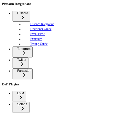
Platform Integrations
Discord
Discord Integration
Developer Guide
Event Flow
Examples
Testing Guide
Telegram
Twitter
Farcaster
DeFi Plugins
EVM
Solana