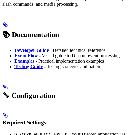
slash commands, and media processing.
📚 Documentation
Developer Guide
- Detailed technical reference
Event Flow
- Visual guide to Discord event processing
Examples
- Practical implementation examples
Testing Guide
- Testing strategies and patterns
🔧 Configuration
Required Settings
- Your Discord application ID
DISCORD_APPLICATION_ID