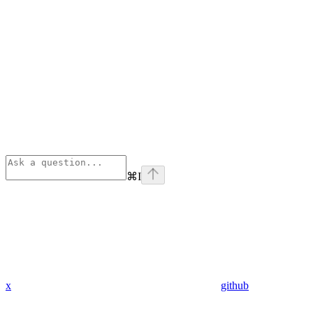
⌘
I
x
github