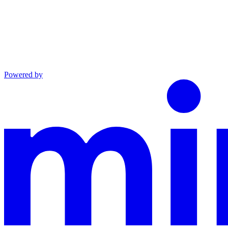
Powered by