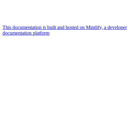
This documentation is built and hosted on Mintlify, a developer
documentation platform