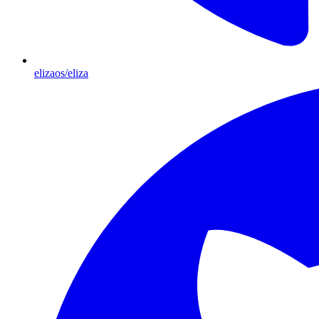
elizaos/eliza