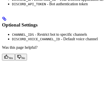
- Bot authentication token
DISCORD_API_TOKEN
Optional Settings
- Restrict bot to specific channels
CHANNEL_IDS
- Default voice channel
DISCORD_VOICE_CHANNEL_ID
Was this page helpful?
Yes
No