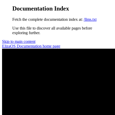
Documentation Index
Fetch the complete documentation index at:
/llms.txt
Use this file to discover all available pages before
exploring further.
Skip to main content
ElizaOS Documentation
home page