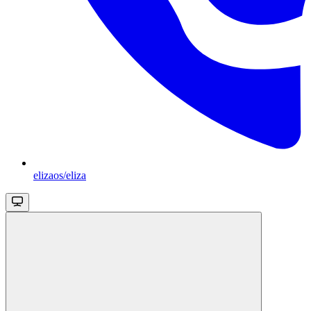
elizaos/eliza