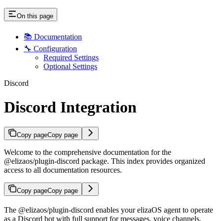
On this page
📚 Documentation
🔧 Configuration
Required Settings
Optional Settings
Discord
Discord Integration
Copy page
Copy page
Welcome to the comprehensive documentation for the
@elizaos/plugin-discord package. This index provides organized
access to all documentation resources.
Copy page
Copy page
The @elizaos/plugin-discord enables your elizaOS agent to operate
as a Discord bot with full support for messages, voice channels,