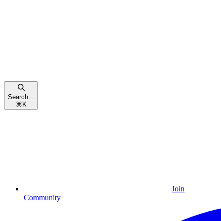
Search...
⌘
K
Join
Community