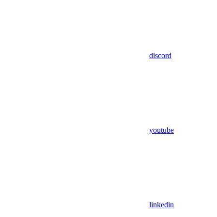
discord
youtube
linkedin