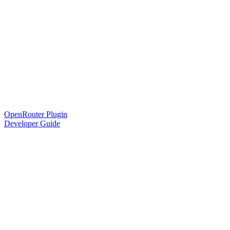
OpenRouter Plugin
Developer Guide