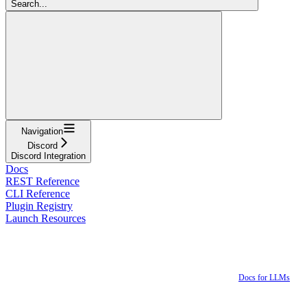
Search...
Navigation
Discord
Discord Integration
Docs
REST Reference
CLI Reference
Plugin Registry
Launch Resources
Docs for LLMs