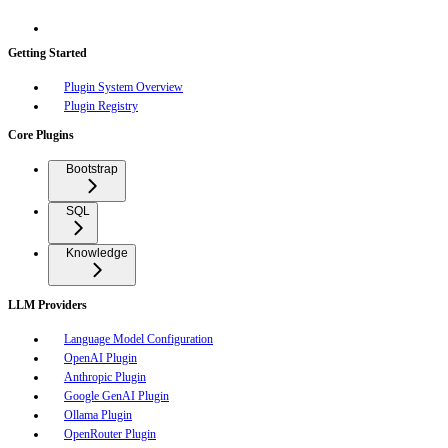
Getting Started
Plugin System Overview
Plugin Registry
Core Plugins
Bootstrap
SQL
Knowledge
LLM Providers
Language Model Configuration
OpenAI Plugin
Anthropic Plugin
Google GenAI Plugin
Ollama Plugin
OpenRouter Plugin