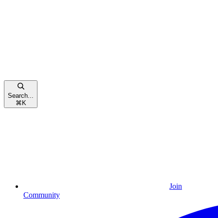
Search...
⌘
K
Join
Community