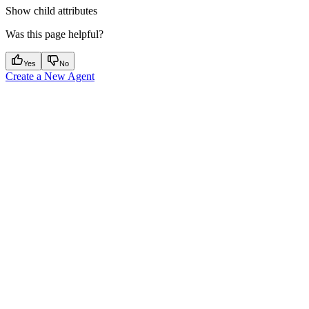
Show
child attributes
Was this page helpful?
Yes
No
Create a New Agent