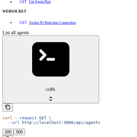
Get Agent Run
GET
WEBSOCKET
Socket.IO Real-time Connection
GET
List all agents
cURL
curl
 --request
 GET
 \
  --url
 http://localhost:3000/api/agents
200
500