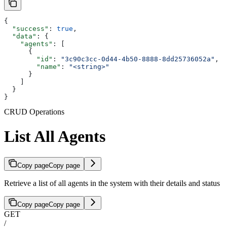
{
  "success"
: 
true
,
  "data"
: {
    "agents"
: [
      {
        "id"
: 
"3c90c3cc-0d44-4b50-8888-8dd25736052a"
,
        "name"
: 
"<string>"
      }
    ]
  }
}
CRUD Operations
List All Agents
Copy page
Copy page
Retrieve a list of all agents in the system with their details and status
Copy page
Copy page
GET
/