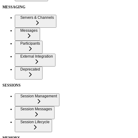
MESSAGING
Servers & Channels
Messages
Participants
External Integration
Deprecated
SESSIONS
Session Management
Session Messages
Session Lifecycle
MEMORY