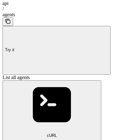
api
/
agents
Try it
List all agents
cURL