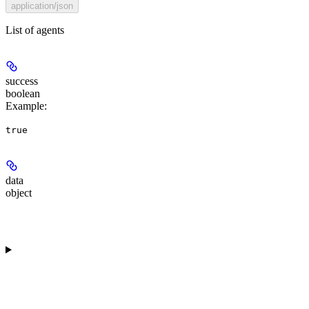
application/json
List of agents
success
boolean
Example
:
true
data
object