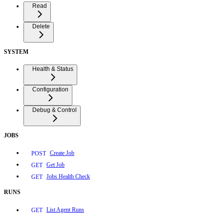
Read
Delete
SYSTEM
Health & Status
Configuration
Debug & Control
JOBS
Create Job
POST
Get Job
GET
Jobs Health Check
GET
RUNS
List Agent Runs
GET