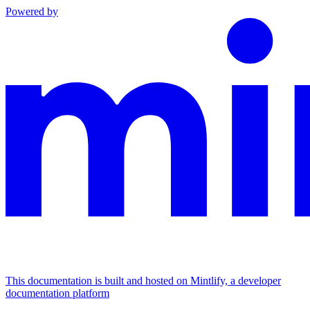
Powered by
This documentation is built and hosted on Mintlify, a developer
documentation platform