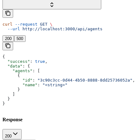
curl
 --request
 GET
 \
  --url
 http://localhost:3000/api/agents
200
500
{
  "success"
: 
true
,
  "data"
: {
    "agents"
: [
      {
        "id"
: 
"3c90c3cc-0d44-4b50-8888-8dd25736052a"
,
        "name"
: 
"<string>"
      }
    ]
  }
}
Response
200