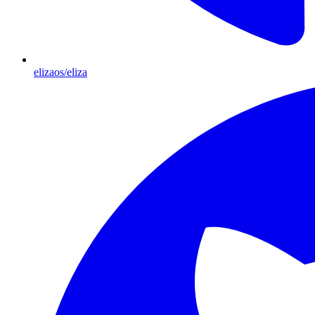
elizaos/eliza