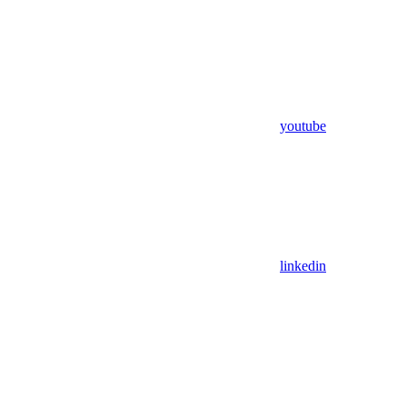
youtube
linkedin