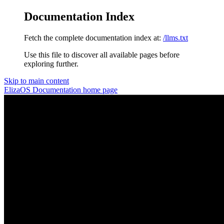
Documentation Index
Fetch the complete documentation index at:
/llms.txt
Use this file to discover all available pages before
exploring further.
Skip to main content
ElizaOS Documentation
home page