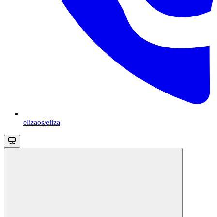
elizaos/eliza