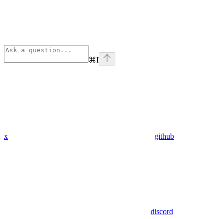
⌘
I
x
github
discord