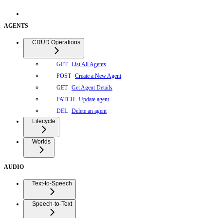
AGENTS
CRUD Operations
List All Agents
GET
Create a New Agent
POST
Get Agent Details
GET
Update agent
PATCH
Delete an agent
DEL
Lifecycle
Worlds
AUDIO
Text-to-Speech
Speech-to-Text