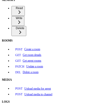
Read
Write
Delete
ROOMS
Create a room
POST
Get room details
GET
Get agent rooms
GET
Update a room
PATCH
Delete a room
DEL
MEDIA
Upload media for agent
POST
Upload media to channel
POST
LOGS