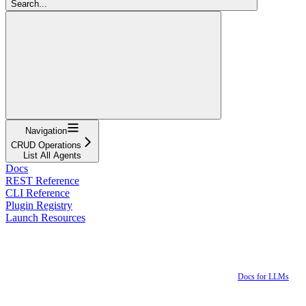
Search...
Navigation
CRUD Operations
List All Agents
Docs
REST Reference
CLI Reference
Plugin Registry
Launch Resources
Docs for LLMs