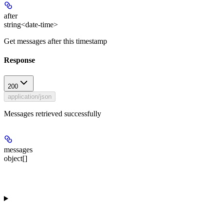
after
string<date-time>
Get messages after this timestamp
Response
200
application/json
Messages retrieved successfully
messages
object[]