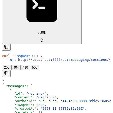
cURL
curl
 --request
 GET
 \
  --url
 http://localhost:3000/api/messaging/sessions/{s
200
404
410
500
{
  "messages"
: [
    {
      "id"
: 
"<string>"
,
      "content"
: 
"<string>"
,
      "authorId"
: 
"3c90c3cc-0d44-4b50-8888-8dd25736052a
      "isAgent"
: 
true
,
      "createdAt"
: 
"2023-11-07T05:31:56Z"
,
      "metadata"
: {}