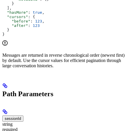
    }
  ],
  "hasMore"
: 
true
,
  "cursors"
: {
    "before"
: 
123
,
    "after"
: 
123
  }
}
Messages are returned in reverse chronological order (newest first)
by default. Use the cursor values for efficient pagination through
large conversation histories.
Path Parameters
sessionId
string
required