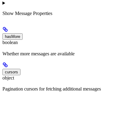
Show
Message Properties
hasMore
boolean
Whether more messages are available
cursors
object
Pagination cursors for fetching additional messages