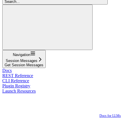
Search...
Navigation
Session Messages
Get Session Messages
Docs
REST Reference
CLI Reference
Plugin Registry
Launch Resources
Docs for LLMs