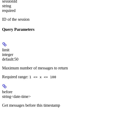
sessionId
string
required
ID of the session
Query Parameters
limit
integer
default:
50
Maximum number of messages to return
Required range
:
1 <= x <= 100
before
string<date-time>
Get messages before this timestamp