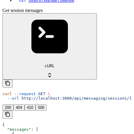
Socket.IO Real-time Connection
GET
Get session messages
cURL
curl
 --request
 GET
 \
  --url
 http://localhost:3000/api/messaging/sessions/{s
200
404
410
500
{
  "messages"
: [
    {