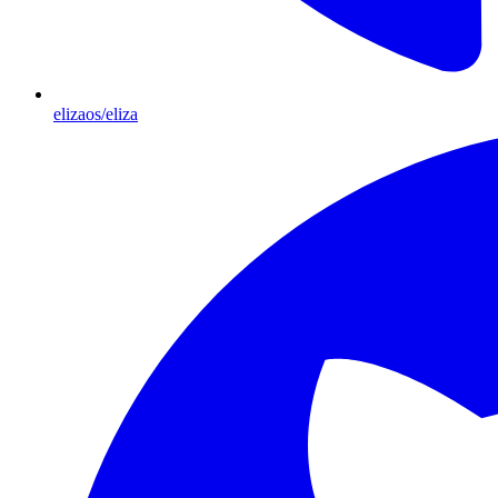
elizaos/eliza