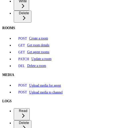
Write
Delete
ROOMS
Create a room
POST
Get room details
GET
Get agent rooms
GET
Update a room
PATCH
Delete a room
DEL
MEDIA
Upload media for agent
POST
Upload media to channel
POST
LOGS
Read
Delete