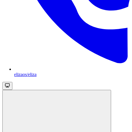
elizaos/eliza