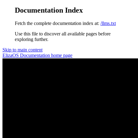
Documentation Index
Fetch the complete documentation index at:
/llms.txt
Use this file to discover all available pages before
exploring further.
Skip to main content
ElizaOS Documentation
home page