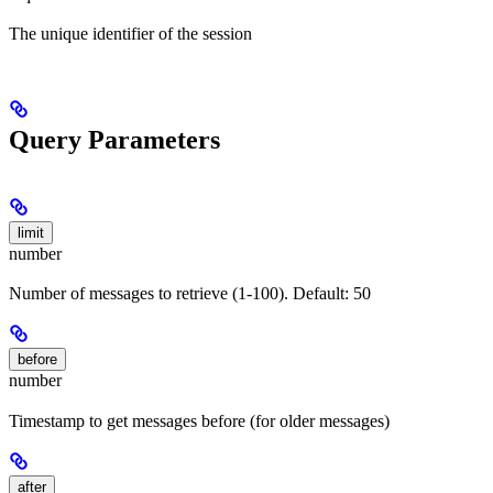
The unique identifier of the session
Query Parameters
limit
number
Number of messages to retrieve (1-100). Default: 50
before
number
Timestamp to get messages before (for older messages)
after