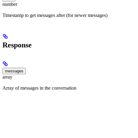
number
Timestamp to get messages after (for newer messages)
Response
messages
array
Array of messages in the conversation