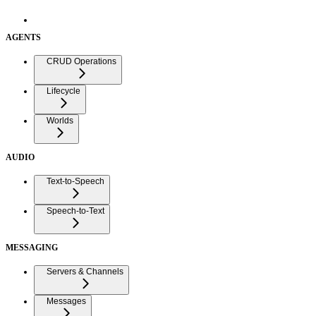
AGENTS
CRUD Operations
Lifecycle
Worlds
AUDIO
Text-to-Speech
Speech-to-Text
MESSAGING
Servers & Channels
Messages