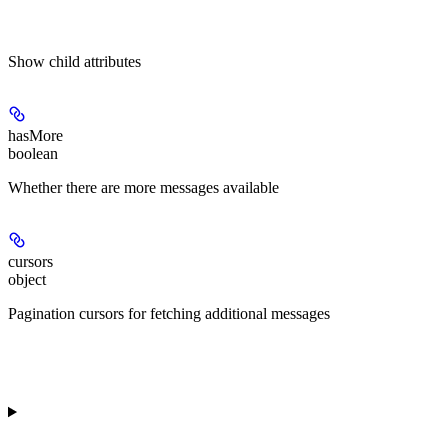
Show
child attributes
hasMore
boolean
Whether there are more messages available
cursors
object
Pagination cursors for fetching additional messages