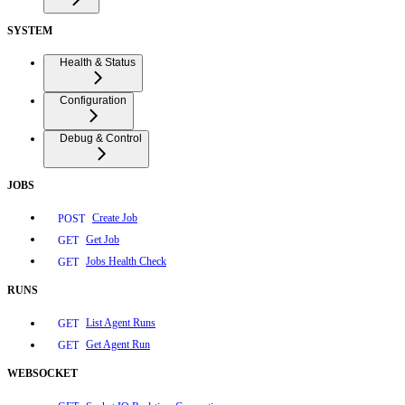
SYSTEM
Health & Status
Configuration
Debug & Control
JOBS
Create Job
POST
Get Job
GET
Jobs Health Check
GET
RUNS
List Agent Runs
GET
Get Agent Run
GET
WEBSOCKET