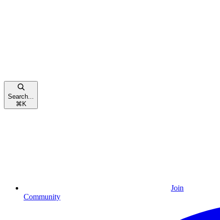
Search...
⌘
K
Join
Community