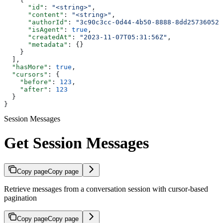
      "id"
: 
"<string>"
,
      "content"
: 
"<string>"
,
      "authorId"
: 
"3c90c3cc-0d44-4b50-8888-8dd25736052a
      "isAgent"
: 
true
,
      "createdAt"
: 
"2023-11-07T05:31:56Z"
,
      "metadata"
: {}
    }
  ],
  "hasMore"
: 
true
,
  "cursors"
: {
    "before"
: 
123
,
    "after"
: 
123
  }
}
Session Messages
Get Session Messages
Copy page
Copy page
Retrieve messages from a conversation session with cursor-based
pagination
Copy page
Copy page