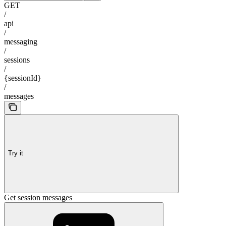
GET
/
api
/
messaging
/
sessions
/
{sessionId}
/
messages
Try it
Get session messages