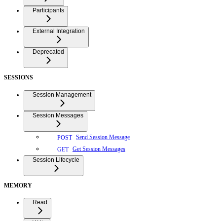
Participants
External Integration
Deprecated
SESSIONS
Session Management
Session Messages
Send Session Message
POST
Get Session Messages
GET
Session Lifecycle
MEMORY
Read