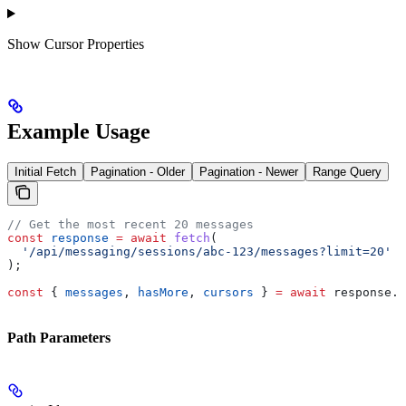
Show
Cursor Properties
Example Usage
Initial Fetch
Pagination - Older
Pagination - Newer
Range Query
// Get the most recent 20 messages
const
 response
 =
 await
 fetch
(
  '/api/messaging/sessions/abc-123/messages?limit=20'
);
const
 { 
messages
, 
hasMore
, 
cursors
 } 
=
 await
 response
.
j
Path Parameters