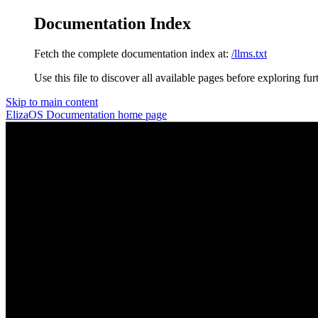
Documentation Index
Fetch the complete documentation index at:
/llms.txt
Use this file to discover all available pages before exploring fur
Skip to main content
ElizaOS Documentation
home page