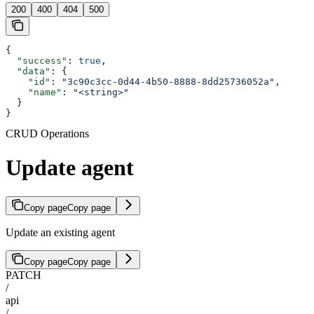
200
400
404
500
{
  "success"
: 
true
,
  "data"
: {
    "id"
: 
"3c90c3cc-0d44-4b50-8888-8dd25736052a"
,
    "name"
: 
"<string>"
  }
}
CRUD Operations
Update agent
Copy page
Copy page
Update an existing agent
Copy page
Copy page
PATCH
/
api
/