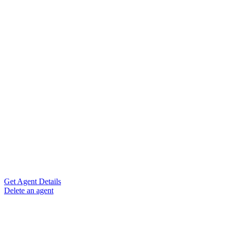
Get Agent Details
Delete an agent