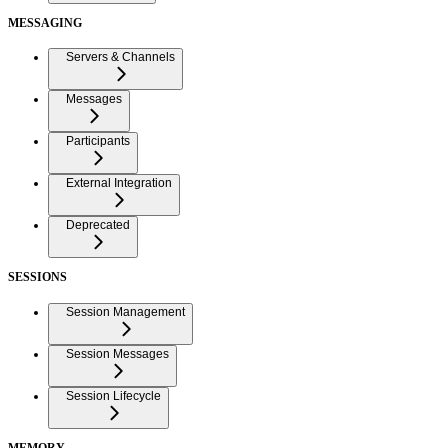
MESSAGING
Servers & Channels
Messages
Participants
External Integration
Deprecated
SESSIONS
Session Management
Session Messages
Session Lifecycle
MEMORY