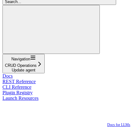
Search...
Navigation
CRUD Operations
Update agent
Docs
REST Reference
CLI Reference
Plugin Registry
Launch Resources
Docs for LLMs