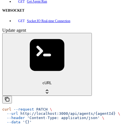
Get Agent Run
GET
WEBSOCKET
Socket.IO Real-time Connection
GET
Update agent
cURL
curl
 --request
 PATCH
 \
  --url
 http://localhost:3000/api/agents/{agentId}
 \
  --header
 'Content-Type: application/json'
 \
  --data
 '{}'