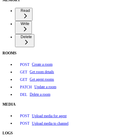
Read
Write
Delete
ROOMS
Create a room
POST
Get room details
GET
Get agent rooms
GET
Update a room
PATCH
Delete a room
DEL
MEDIA
Upload media for agent
POST
Upload media to channel
POST
LOGS