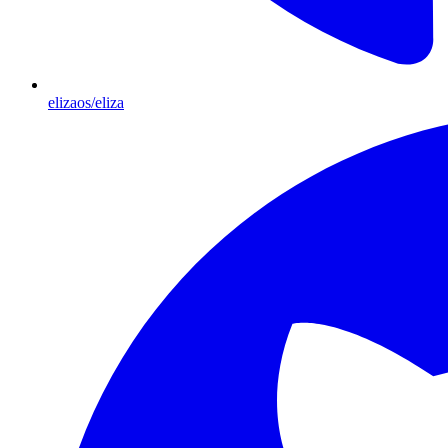
elizaos/eliza