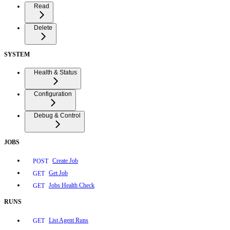
Read
Delete
SYSTEM
Health & Status
Configuration
Debug & Control
JOBS
Create Job
POST
Get Job
GET
Jobs Health Check
GET
RUNS
List Agent Runs
GET