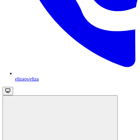
elizaos/eliza