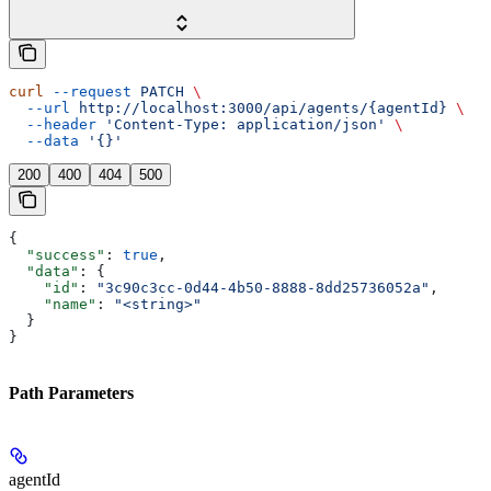
curl
 --request
 PATCH
 \
  --url
 http://localhost:3000/api/agents/{agentId}
 \
  --header
 'Content-Type: application/json'
 \
  --data
 '{}'
200
400
404
500
{
  "success"
: 
true
,
  "data"
: {
    "id"
: 
"3c90c3cc-0d44-4b50-8888-8dd25736052a"
,
    "name"
: 
"<string>"
  }
}
Path Parameters
agentId