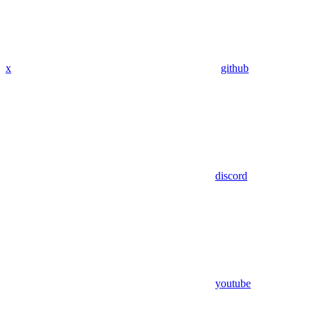
x
github
discord
youtube