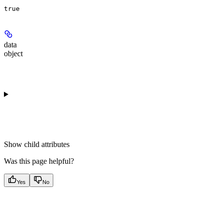
true
data
object
Show
child attributes
Was this page helpful?
Yes
No