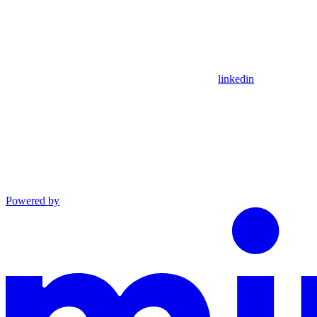
linkedin
Powered by