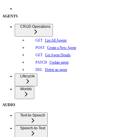
AGENTS
CRUD Operations
List All Agents
GET
Create a New Agent
POST
Get Agent Details
GET
Update agent
PATCH
Delete an agent
DEL
Lifecycle
Worlds
AUDIO
Text-to-Speech
Speech-to-Text