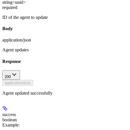
string<uuid>
required
ID of the agent to update
Body
application/json
Agent updates
Response
200
application/json
Agent updated successfully
success
boolean
Example
: