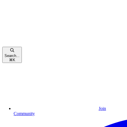
Search...
⌘
K
Join
Community