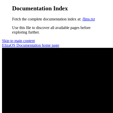
Documentation Index
Fetch the complete documentation index at:
/llms.txt
Use this file to discover all available pages before
exploring further.
Skip to main content
ElizaOS Documentation
home page