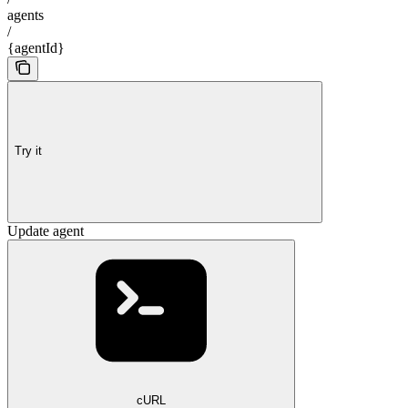
agents
/
{agentId}
Try it
Update agent
cURL