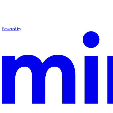
Powered by