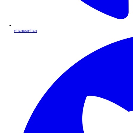
elizaos/eliza