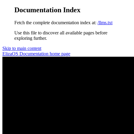
Documentation Index
Fetch the complete documentation index at:
/llms.txt
Use this file to discover all available pages before
exploring further.
Skip to main content
ElizaOS Documentation
home page