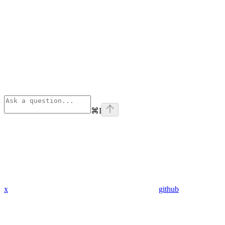
⌘
I
x
github