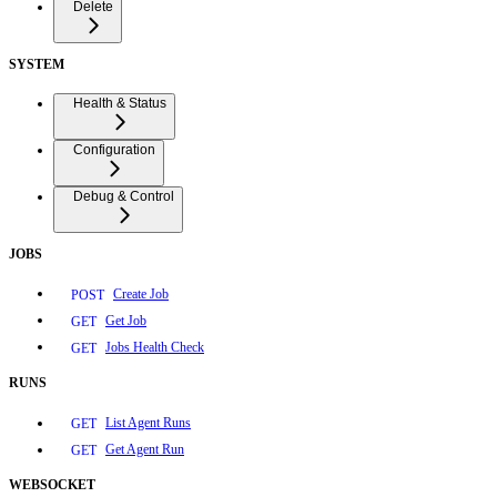
Delete
SYSTEM
Health & Status
Configuration
Debug & Control
JOBS
Create Job
POST
Get Job
GET
Jobs Health Check
GET
RUNS
List Agent Runs
GET
Get Agent Run
GET
WEBSOCKET