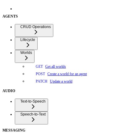
AGENTS
CRUD Operations
Lifecycle
Worlds
Get all worlds
GET
Create a world for an agent
POST
Update a world
PATCH
AUDIO
Text-to-Speech
Speech-to-Text
MESSAGING