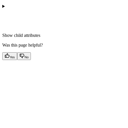
Show
child attributes
Was this page helpful?
Yes
No