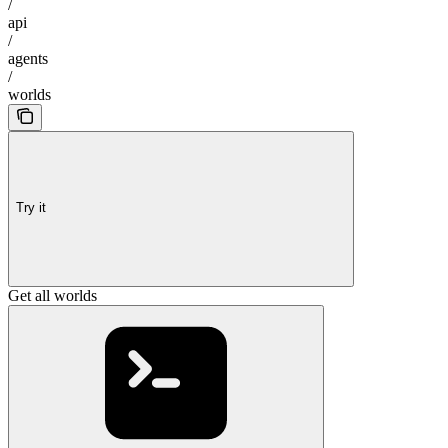
/
api
/
agents
/
worlds
Try it
Get all worlds