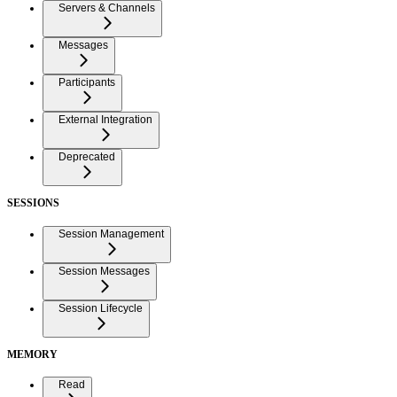
Servers & Channels
Messages
Participants
External Integration
Deprecated
SESSIONS
Session Management
Session Messages
Session Lifecycle
MEMORY
Read