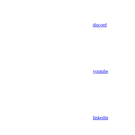
discord
youtube
linkedin