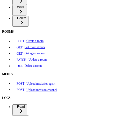
Write
Delete
ROOMS
Create a room
POST
Get room details
GET
Get agent rooms
GET
Update a room
PATCH
Delete a room
DEL
MEDIA
Upload media for agent
POST
Upload media to channel
POST
LOGS
Read