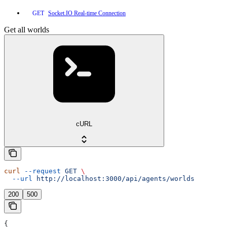
Socket.IO Real-time Connection
GET
Get all worlds
cURL
curl
 --request
 GET
 \
  --url
 http://localhost:3000/api/agents/worlds
200
500
{