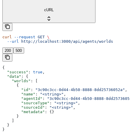
cURL
curl
 --request
 GET
 \
  --url
 http://localhost:3000/api/agents/worlds
200
500
{
  "success"
: 
true
,
  "data"
: {
    "worlds"
: [
      {
        "id"
: 
"3c90c3cc-0d44-4b50-8888-8dd25736052a"
,
        "name"
: 
"<string>"
,
        "agentId"
: 
"3c90c3cc-0d44-4b50-8888-8dd25736052
        "sourceType"
: 
"<string>"
,
        "sourceId"
: 
"<string>"
,
        "metadata"
: {}
      }
    ]
  }
}