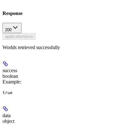
Response
200
application/json
Worlds retrieved successfully
success
boolean
Example
:
true
data
object