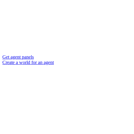
Get agent panels
Create a world for an agent