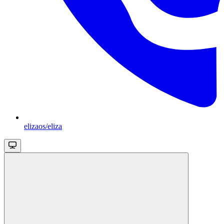
elizaos/eliza