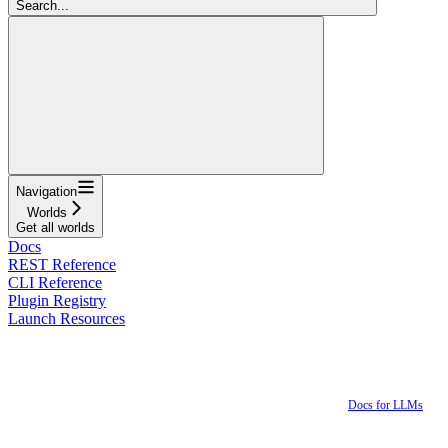
Search...
Navigation
Worlds
Get all worlds
Docs
REST Reference
CLI Reference
Plugin Registry
Launch Resources
Docs for LLMs