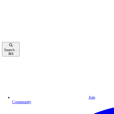
Search...
⌘
K
Join
Community