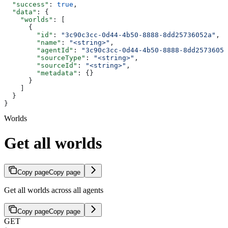
  "success"
: 
true
,
  "data"
: {
    "worlds"
: [
      {
        "id"
: 
"3c90c3cc-0d44-4b50-8888-8dd25736052a"
,
        "name"
: 
"<string>"
,
        "agentId"
: 
"3c90c3cc-0d44-4b50-8888-8dd25736052
        "sourceType"
: 
"<string>"
,
        "sourceId"
: 
"<string>"
,
        "metadata"
: {}
      }
    ]
  }
}
Worlds
Get all worlds
Copy page
Copy page
Get all worlds across all agents
Copy page
Copy page
GET