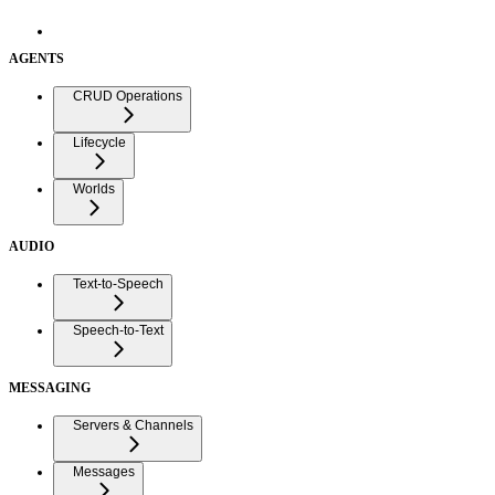
AGENTS
CRUD Operations
Lifecycle
Worlds
AUDIO
Text-to-Speech
Speech-to-Text
MESSAGING
Servers & Channels
Messages