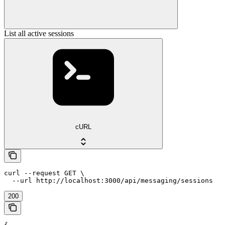
List all active sessions
cURL
curl --request GET \

  --url http://localhost:3000/api/messaging/sessions
200