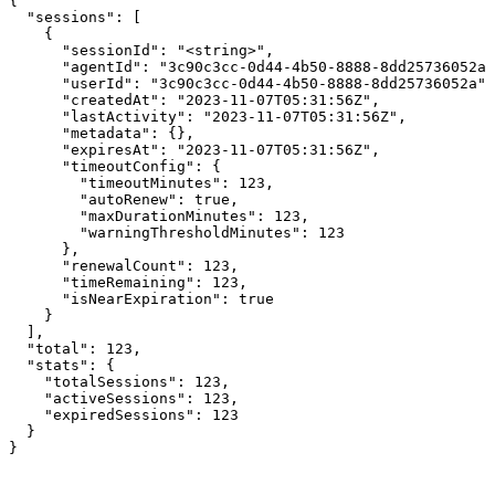
{

  "sessions": [

    {

      "sessionId": "<string>",

      "agentId": "3c90c3cc-0d44-4b50-8888-8dd25736052a"
      "userId": "3c90c3cc-0d44-4b50-8888-8dd25736052a",

      "createdAt": "2023-11-07T05:31:56Z",

      "lastActivity": "2023-11-07T05:31:56Z",

      "metadata": {},

      "expiresAt": "2023-11-07T05:31:56Z",

      "timeoutConfig": {

        "timeoutMinutes": 123,

        "autoRenew": true,

        "maxDurationMinutes": 123,

        "warningThresholdMinutes": 123

      },

      "renewalCount": 123,

      "timeRemaining": 123,

      "isNearExpiration": true

    }

  ],

  "total": 123,

  "stats": {

    "totalSessions": 123,

    "activeSessions": 123,

    "expiredSessions": 123

  }

}