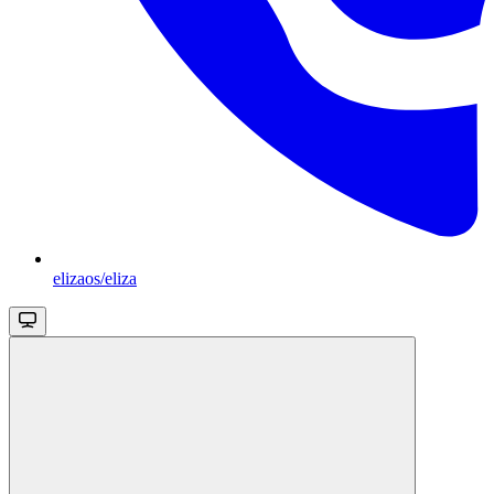
elizaos/eliza