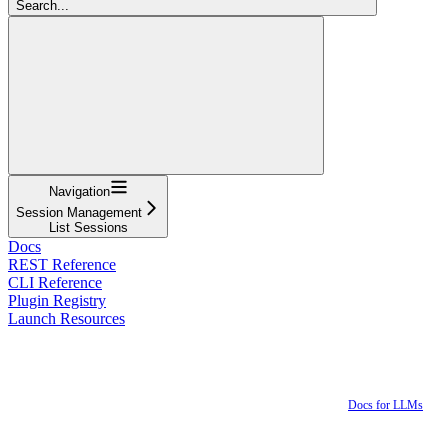
Search...
Navigation
Session Management
List Sessions
Docs
REST Reference
CLI Reference
Plugin Registry
Launch Resources
Docs for LLMs