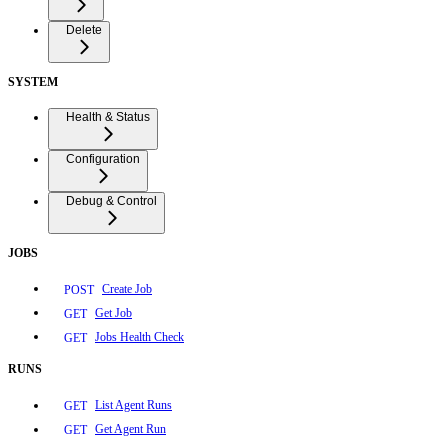
Delete
SYSTEM
Health & Status
Configuration
Debug & Control
JOBS
Create Job
POST
Get Job
GET
Jobs Health Check
GET
RUNS
List Agent Runs
GET
Get Agent Run
GET