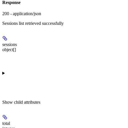
Response
200 - application/json
Sessions list retrieved successfully
sessions
object[]
Show
child attributes
total