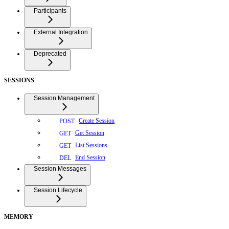
Participants
External Integration
Deprecated
SESSIONS
Session Management
Create Session
POST
Get Session
GET
List Sessions
GET
End Session
DEL
Session Messages
Session Lifecycle
MEMORY