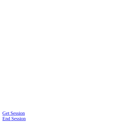
Get Session
End Session