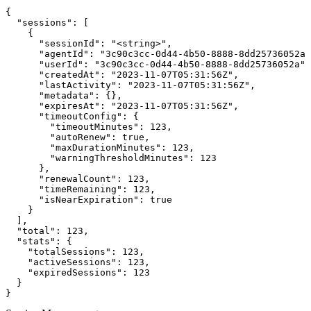
{

  "sessions": [

    {

      "sessionId": "<string>",

      "agentId": "3c90c3cc-0d44-4b50-8888-8dd25736052a"
      "userId": "3c90c3cc-0d44-4b50-8888-8dd25736052a",

      "createdAt": "2023-11-07T05:31:56Z",

      "lastActivity": "2023-11-07T05:31:56Z",

      "metadata": {},

      "expiresAt": "2023-11-07T05:31:56Z",

      "timeoutConfig": {

        "timeoutMinutes": 123,

        "autoRenew": true,

        "maxDurationMinutes": 123,

        "warningThresholdMinutes": 123

      },

      "renewalCount": 123,

      "timeRemaining": 123,

      "isNearExpiration": true

    }

  ],

  "total": 123,

  "stats": {

    "totalSessions": 123,

    "activeSessions": 123,

    "expiredSessions": 123

  }

}