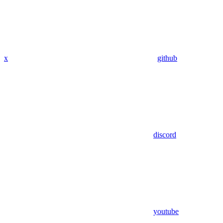
x
github
discord
youtube