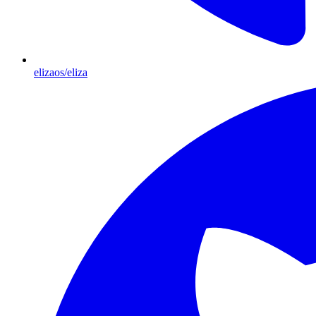
elizaos/eliza