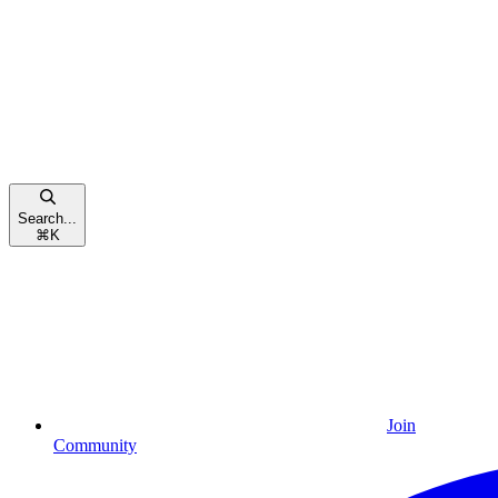
Search...
⌘
K
Join
Community