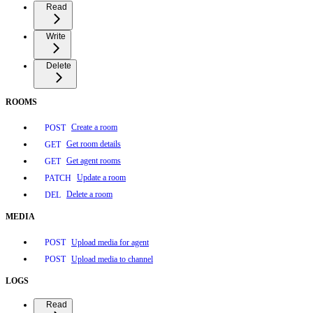
Read
Write
Delete
ROOMS
Create a room
POST
Get room details
GET
Get agent rooms
GET
Update a room
PATCH
Delete a room
DEL
MEDIA
Upload media for agent
POST
Upload media to channel
POST
LOGS
Read