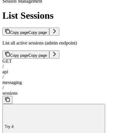
Session Management
List Sessions
Copy page
Copy page
List all active sessions (admin endpoint)
Copy page
Copy page
GET
/
api
/
messaging
/
sessions
Try it