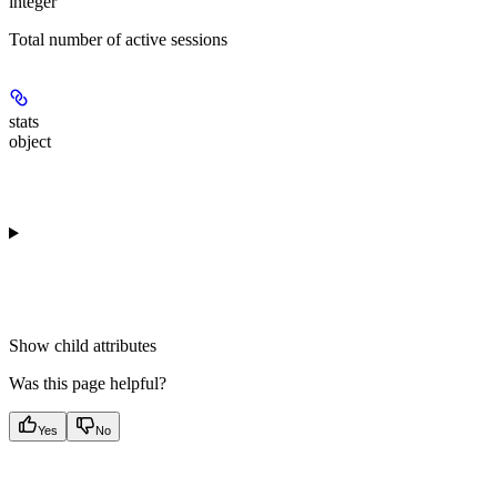
integer
Total number of active sessions
stats
object
Show
child attributes
Was this page helpful?
Yes
No