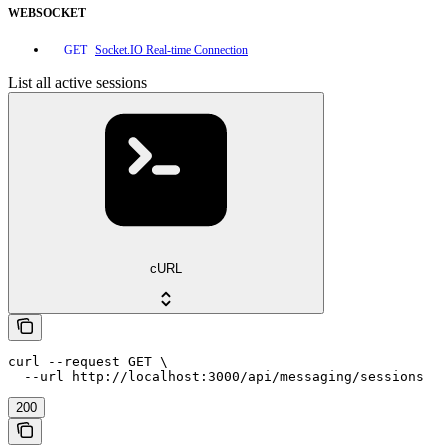
WEBSOCKET
Socket.IO Real-time Connection
GET
List all active sessions
cURL
curl --request GET \

  --url http://localhost:3000/api/messaging/sessions
200