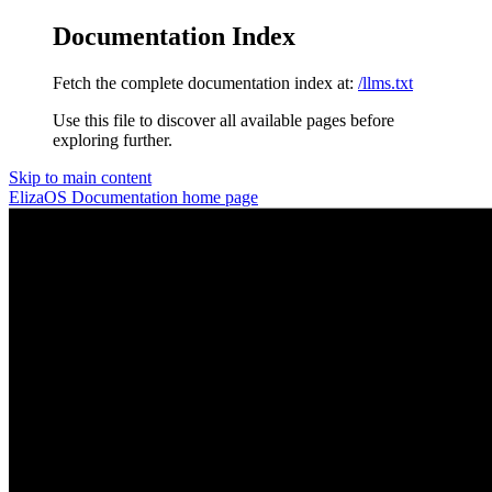
Documentation Index
Fetch the complete documentation index at:
/llms.txt
Use this file to discover all available pages before
exploring further.
Skip to main content
ElizaOS Documentation
home page