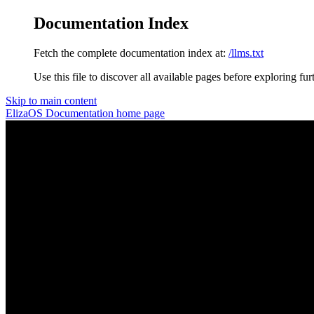
Documentation Index
Fetch the complete documentation index at:
/llms.txt
Use this file to discover all available pages before exploring fur
Skip to main content
ElizaOS Documentation
home page